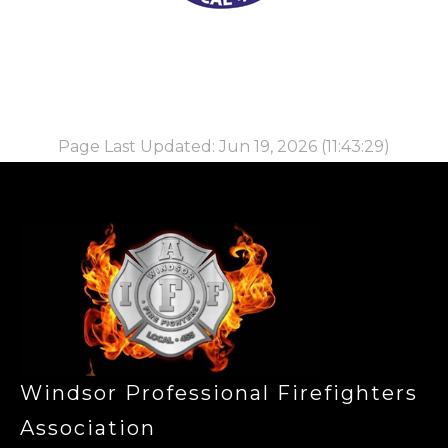
Page Last Updated: Jun 19, 2026 (11:43:29)
-
Windsor Professional Firefighters
Association