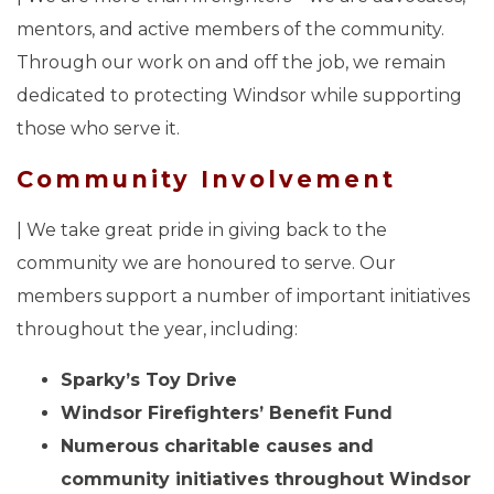
mentors, and active members of the community.
Through our work on and off the job, we remain
dedicated to protecting Windsor while supporting
those who serve it.
Community Involvement
| We take great pride in giving back to the
community we are honoured to serve. Our
members support a number of important initiatives
throughout the year, including:
Sparky’s Toy Drive
Windsor Firefighters’ Benefit Fund
Numerous charitable causes and
community initiatives throughout Windsor