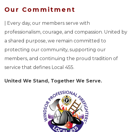
Our Commitment
| Every day, our members serve with
professionalism, courage, and compassion. United by
a shared purpose, we remain committed to
protecting our community, supporting our
members, and continuing the proud tradition of
service that defines Local 455.
United We Stand, Together We Serve.