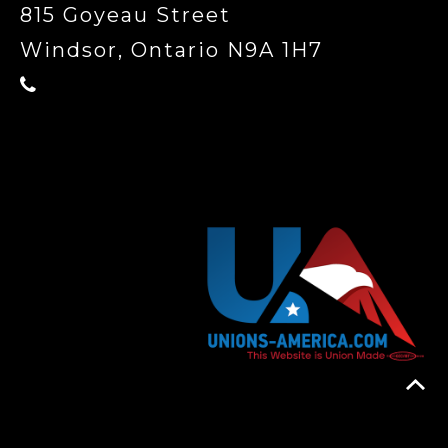
815 Goyeau Street
Windsor, Ontario N9A 1H7