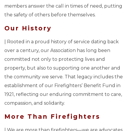
members answer the call in times of need, putting
the safety of others before themselves.
Our History
| Rooted in a proud history of service dating back
over a century, our Association has long been
committed not only to protecting lives and
property, but also to supporting one another and
the community we serve. That legacy includes the
establishment of our Firefighters’ Benefit Fund in
1921, reflecting our enduring commitment to care,
compassion, and solidarity.
More Than Firefighters
| We are more than firefighters—we are advocates,