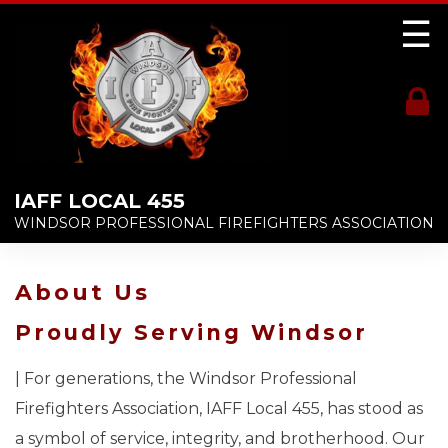
☰
IAFF LOCAL 455
WINDSOR PROFESSIONAL FIREFIGHTERS ASSOCIATION
About Us
Proudly Serving Windsor
| For generations, the Windsor Professional
Firefighters Association, IAFF Local 455, has stood as
a symbol of service, integrity, and brotherhood. Our