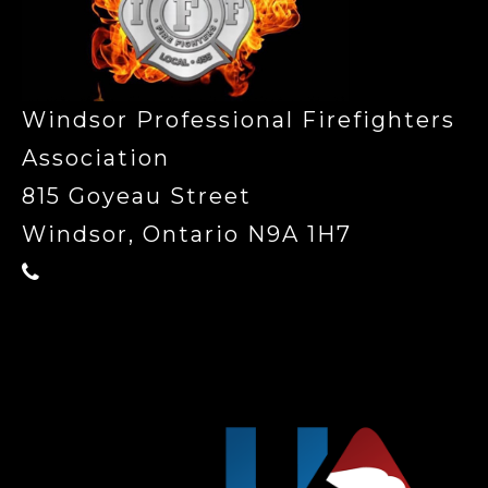
Windsor Professional Firefighters
Association
815 Goyeau Street
Windsor, Ontario N9A 1H7