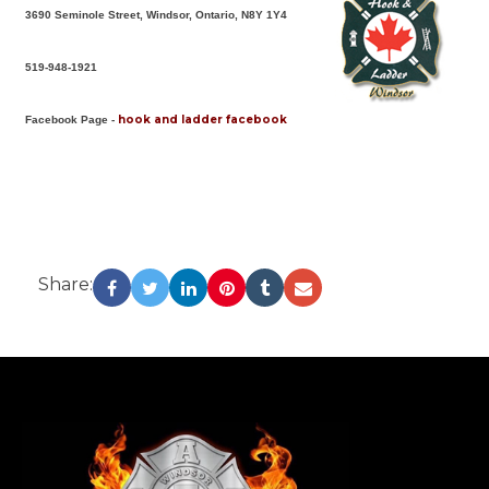
3690 Seminole Street, Windsor, Ontario, N8Y 1Y4
519-948-1921
hook and ladder facebook
Facebook Page -
Share:
-