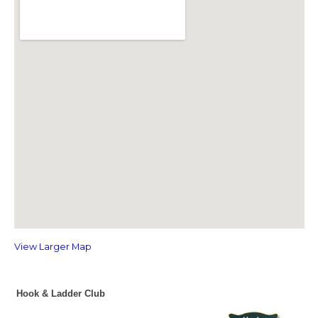
View Larger Map
Hook & Ladder Club