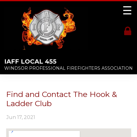
☰
IAFF LOCAL 455
WINDSOR PROFESSIONAL FIREFIGHTERS ASSOCIATION
Find and Contact The Hook &
Ladder Club
Jun 17, 2021