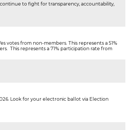
ntinue to fight for transparency, accountability,
al Yes votes from non-members. This represents a 51%
rs. This represents a 71% participation rate from
. Look for your electronic ballot via Election