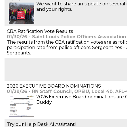
We want to share an update on several i
and your rights.
CBA Ratification Vote Results
01/30/26 - Saint Louis Police Officers Association
The results from the CBA ratification votes are as fo
participation rate from police officers. Sergeant Yes
Sergeants.
2026 EXECUTIVE BOARD NOMINATIONS
01/29/26 - RN Staff Council, OPEIU, Local 40, AFL
2026 Executive Board nominations are CL
Buddy.
Try our Help Desk AI Assistant!