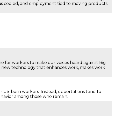
has cooled, and employment tied to moving products
ime for workers to make our voices heard against Big
ose new technology that enhances work, makes work
r US-born workers. Instead, deportations tend to
behavior among those who remain.