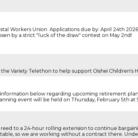
stal Workers Union Applications due by: April 24th 2026
sen by a strict "luck of the draw" contest on May 2nd!
 the Variety Telethon to help support Oishei Children's H
he information below regarding upcoming retirement pla
lanning event will be held on Thursday, February 5th at
greed to a 24-hour rolling extension to continue bargaini
 table, so we are working without a contract there. Unde