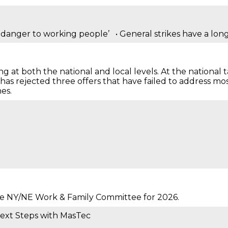
a danger to working people’ • General strikes have a long 
g at both the national and local levels. At the national t
 rejected three offers that have failed to address most o
es.
he NY/NE Work & Family Committee for 2026.
Next Steps with MasTec