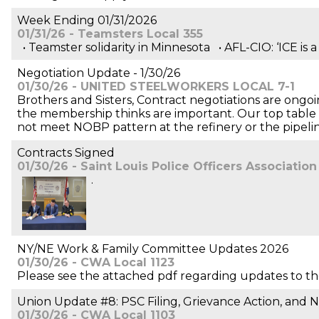
Week Ending 01/31/2026
01/31/26 - Teamsters Local 355
• Teamster solidarity in Minnesota • AFL-CIO: ‘ICE is 
Negotiation Update - 1/30/26
01/30/26 - UNITED STEELWORKERS LOCAL 7-1
Brothers and Sisters, Contract negotiations are ongoin
the membership thinks are important. Our top table has
not meet NOBP pattern at the refinery or the pipelin
Contracts Signed
01/30/26 - Saint Louis Police Officers Association
.
NY/NE Work & Family Committee Updates 2026
01/30/26 - CWA Local 1123
Please see the attached pdf regarding updates to t
Union Update #8: PSC Filing, Grievance Action, and 
01/30/26 - CWA Local 1103