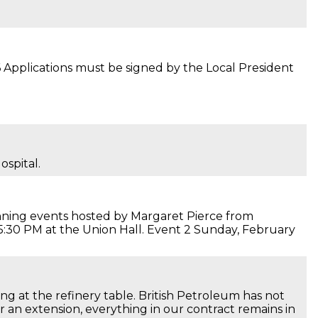
 Applications must be signed by the Local President
ospital.
nning events hosted by Margaret Pierce from
 5:30 PM at the Union Hall. Event 2 Sunday, February
ng at the refinery table. British Petroleum has not
r an extension, everything in our contract remains in