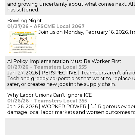
and growing uncertainty about what comes next. Aft
has softened.
Bowling Night
01/27/26 - AFSCME Local 2067
Join us on Monday, February 16, 2026, fro
AI Policy, Implementation Must Be Worker First
01/27/26 - Teamsters Local 355
Jan. 27, 2026 | PERSPECTIVE | Teamsters aren’t afraid
Tech and greedy corporations that want to replace 
safer, or creates new jobs in the supply chain.
Why Labor Unions Can’t Ignore ICE
01/26/26 - Teamsters Local 355
Jan. 26, 2026 | WORKER POWER | […] Rigorous evidenc
damage local labor markets and worsen outcomes for