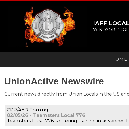
IAFF LOCAL
WINDSOR PROFE
HOME
UnionActive
Newswire
Current news directly from Union Locals in the US an
CPR/AED Training
02/05/26 - Teamsters Local 776
Teamsters Local 776 is offering training in advanced 