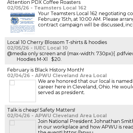
Attention PDX Coffee Roasters
02/05/26 - Teamsters Local 162
Your Teamsters Local 162 negotiating 
February 15th, at 10:00 AM. Please arra
contract campaign will be discussed, inc
Local 10 Cherry Blossom T-shirts & hoodies
02/05/26 - IUEC Local 10
@media only screen and (max-width: 730px){ .pdf
Hoodies M-Xl $20.
February is Black History Month!
02/04/26 - APWU Cleveland Area Local
We are honored that our local is named 
career here in Cleveland, Ohio. He wou
served as president.
Talk is cheap! Safety Matters!
02/04/26 - APWU Cleveland Area Local
Join National President Johnathan Smit
in our workplace and how APWU is ready 
the event! https://apwu.