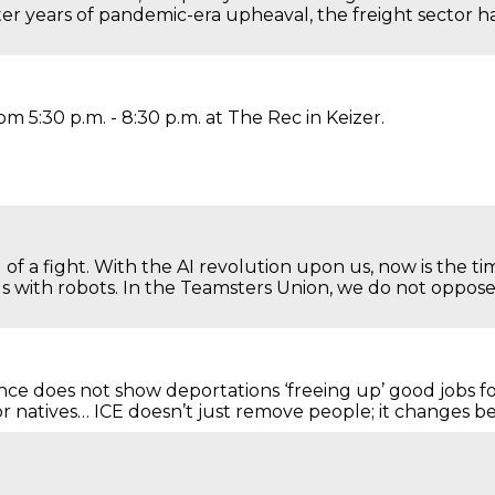
er years of pandemic-era upheaval, the freight sector 
m 5:30 p.m. - 8:30 p.m. at The Rec in Keizer.
 of a fight. With the AI revolution upon us, now is the t
us with robots. In the Teamsters Union, we do not opp
e does not show deportations ‘freeing up’ good jobs fo
 natives… ICE doesn’t just remove people; it changes 