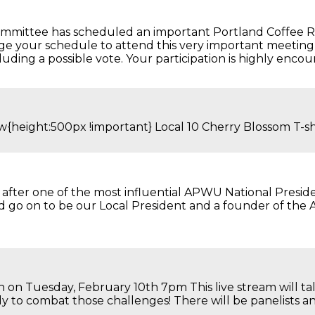
committee has scheduled an important Portland Coffee R
nge your schedule to attend this very important meeting 
luding a possible vote. Your participation is highly encou
view{height:500px !important} Local 10 Cherry Blos
after one of the most influential APWU National Presiden
ld go on to be our Local President and a founder of th
h on Tuesday, February 10th 7pm This live stream will t
to combat those challenges! There will be panelists and 