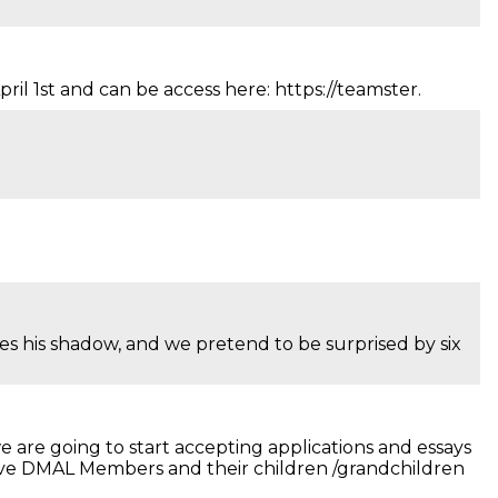
il 1st and can be access here: https://teamster.
s his shadow, and we pretend to be surprised by six
 are going to start accepting applications and essays
Active DMAL Members and their children /grandchildren