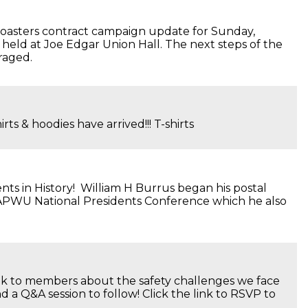
oasters contract campaign update for Sunday,
held at Joe Edgar Union Hall. The next steps of the
raged.
som T-shirts & hoodies have arrived!!! T-shirts
ts in History! William H Burrus began his postal
e APWU National Presidents Conference which he also
alk to members about the safety challenges we face
a Q&A session to follow! Click the link to RSVP to