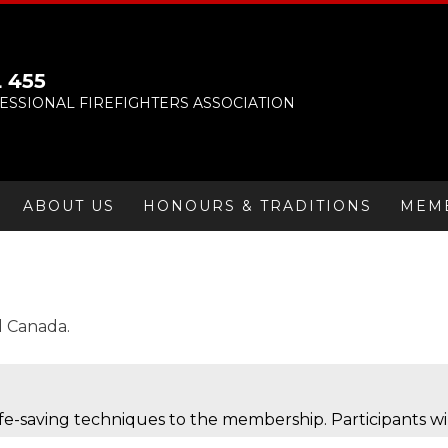
 455
SSIONAL FIREFIGHTERS ASSOCIATION
ABOUT US
HONOURS & TRADITIONS
MEM
d Canada.
life-saving techniques to the membership. Participants wi