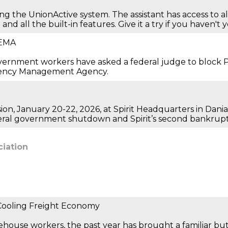
ing the UnionActive system. The assistant has access to 
nd all the built-in features. Give it a try if you haven't 
FEMA
government workers have asked a federal judge to block
rgency Management Agency.
ion, January 20-22, 2026, at Spirit Headquarters in Dania
deral government shutdown and Spirit’s second bankrupt
ciation
 Cooling Freight Economy
rehouse workers, the past year has brought a familiar bu