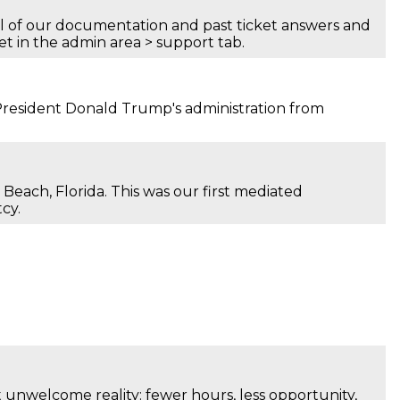
all of our documentation and past ticket answers and
yet in the admin area > support tab.
 President Donald Trump's administration from
 Beach, Florida. This was our first mediated
cy.
t unwelcome reality: fewer hours, less opportunity,