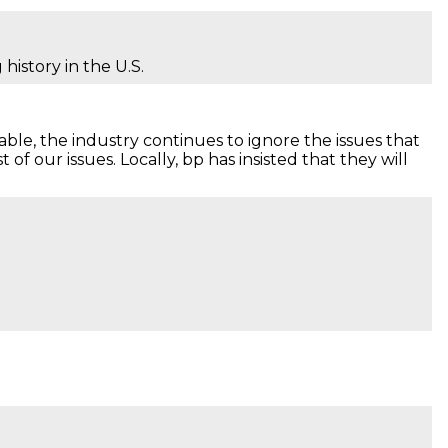
history in the U.S.
able, the industry continues to ignore the issues that
f our issues. Locally, bp has insisted that they will