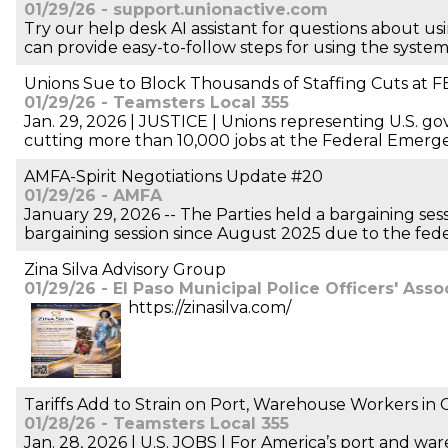
01/29/26 - support.unionactive.com
Try our help desk AI assistant for questions about us
can provide easy-to-follow steps for using the system a
Unions Sue to Block Thousands of Staffing Cuts at 
01/29/26 - Teamsters Local 355
Jan. 29, 2026 | JUSTICE | Unions representing U.S. 
cutting more than 10,000 jobs at the Federal Eme
AMFA-Spirit Negotiations Update #20
01/29/26 - AMFA
January 29, 2026 -- The Parties held a bargaining sess
bargaining session since August 2025 due to the fe
Zina Silva Advisory Group
01/29/26 - El Paso Municipal Police Officers' Asso
https://zinasilva.com/
Tariffs Add to Strain on Port, Warehouse Workers in
01/28/26 - Teamsters Local 355
Jan. 28, 2026 | U.S. JOBS | For America’s port and wa