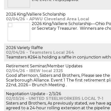
2026 King/Valliere Scholarship
02/04/26 - APWU Cleveland Area Local
2026 King/Valliere Scholarship—Ohio Po
or Secretary Treasurer. Winners are cho
2026 Variety Raffle
02/04/26 - Teamsters Local 264
Teamsters #264 is holding a raffle in conjunction with
Retirement Seminar/Member Updates
02/04/26 - IBEW local 2325
Good afternoon, Sisters and Brothers, Please see t
Scarborough Alliance. Event 1 The first retirement p
22nd, 2026 – Brunch Meeting .
Negotiation Update - 2/3/26
02/03/26 - UNITED STEELWORKERS LOCAL 7-1
Sisters and Brothers, As previously stated, we have a
agreed to a 24-hour rolling extension at the pipeline