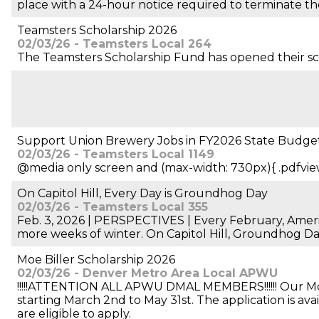
place with a 24-hour notice required to terminate th
Teamsters Scholarship 2026
02/03/26 - Teamsters Local 264
The Teamsters Scholarship Fund has opened their schol
Support Union Brewery Jobs in FY2026 State Budge
02/03/26 - Teamsters Local 1149
@media only screen and (max-width: 730px){ .pdfvie
On Capitol Hill, Every Day is Groundhog Day
02/03/26 - Teamsters Local 355
Feb. 3, 2026 | PERSPECTIVES | Every February, Ameri
more weeks of winter. On Capitol Hill, Groundhog Da
Moe Biller Scholarship 2026
02/03/26 - Denver Metro Area Local APWU
!!!!!ATTENTION ALL APWU DMAL MEMBERS!!!!!! Our Moe B
starting March 2nd to May 31st. The application is av
are eligible to apply.