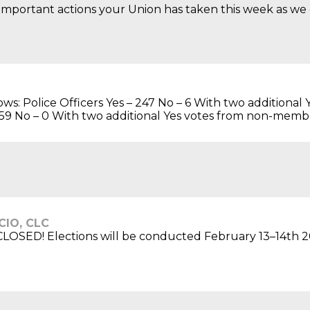
mportant actions your Union has taken this week as we co
llows: Police Officers Yes – 247 No – 6 With two addition
 – 59 No – 0 With two additional Yes votes from non-membe
-CIO, CLC
OSED! Elections will be conducted February 13–14th 2026