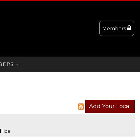
Members
BERS
ll be