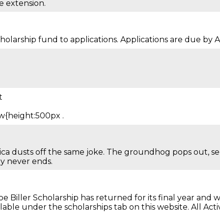
e extension.
arship fund to applications. Applications are due by Apr
t
w{height:500px .
ca dusts off the same joke. The groundhog pops out, see
y never ends.
iller Scholarship has returned for its final year and we
ailable under the scholarships tab on this website. All 